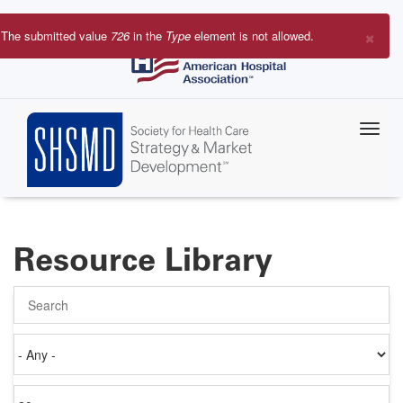
Skip
to
×
The submitted value
726
in the
Type
element is not allowed.
main
Error
content
message
Resource Library
Search
Authored
on
Items