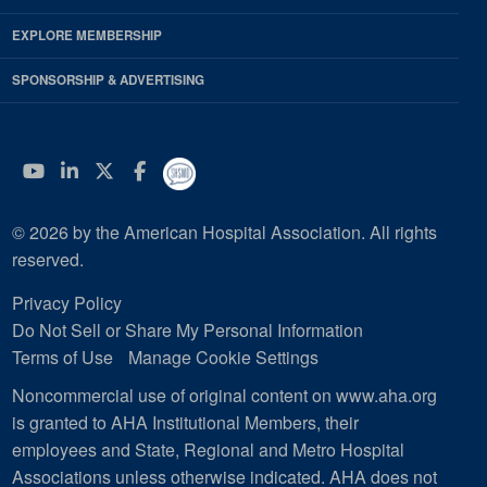
EXPLORE MEMBERSHIP
SPONSORSHIP & ADVERTISING
YouTube
Linkedin
Twitter
Facebook
© 2026 by the American Hospital Association. All rights
reserved.
Privacy Policy
Do Not Sell or Share My Personal Information
Terms of Use
Manage Cookie Settings
Noncommercial use of original content on www.aha.org
is granted to AHA Institutional Members, their
employees and State, Regional and Metro Hospital
Associations unless otherwise indicated. AHA does not