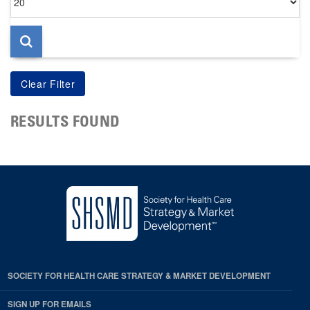
per
page
RESULTS FOUND
SOCIETY FOR HEALTH CARE STRATEGY & MARKET DEVELOPMENT
SIGN UP FOR EMAILS