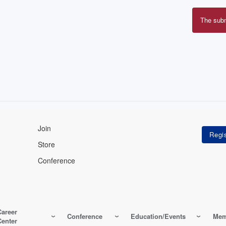
The sub
Erro
mes
Join
Store
Conference
Career
Conference
Education/Events
Mem
Center