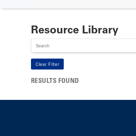
Resource Library
Search
RESULTS FOUND