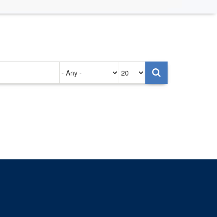
Authored
Items
on
per
page