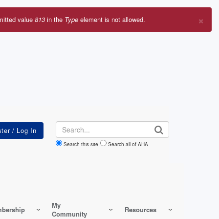
×
mitted value
813
in the
Type
element is not allowed.
r
sage
Search
Search this site
Search all of AHA
My
bership
Resources
Community