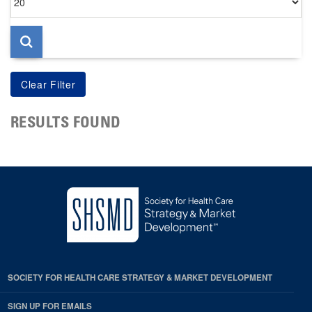
per
page
RESULTS FOUND
SOCIETY FOR HEALTH CARE STRATEGY & MARKET DEVELOPMENT
SIGN UP FOR EMAILS