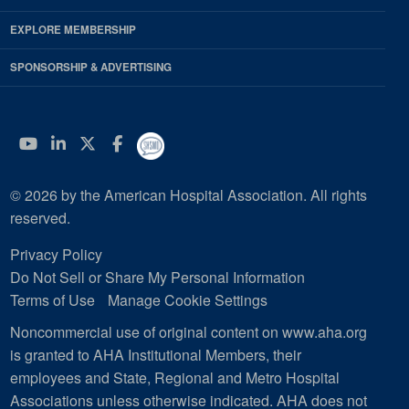
EXPLORE MEMBERSHIP
SPONSORSHIP & ADVERTISING
YouTube
Linkedin
Twitter
Facebook
© 2026 by the American Hospital Association. All rights
reserved.
Privacy Policy
Do Not Sell or Share My Personal Information
Terms of Use
Manage Cookie Settings
Noncommercial use of original content on www.aha.org
is granted to AHA Institutional Members, their
employees and State, Regional and Metro Hospital
Associations unless otherwise indicated. AHA does not