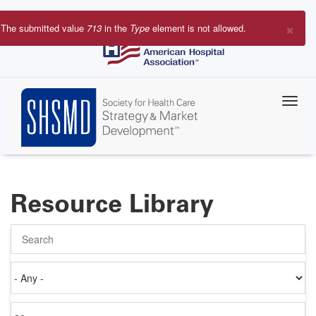
Skip
to
×
The submitted value
713
in the
Type
element is not allowed.
main
Error
content
message
Resource Library
Search
Authored
on
Items