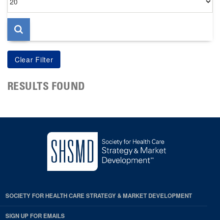
per
page
RESULTS FOUND
SOCIETY FOR HEALTH CARE STRATEGY & MARKET DEVELOPMENT
SIGN UP FOR EMAILS