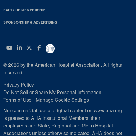
EXPLORE MEMBERSHIP
SPONSORSHIP & ADVERTISING
YouTube
Linkedin
Twitter
Facebook
© 2026 by the American Hospital Association. All rights
reserved.
Privacy Policy
Do Not Sell or Share My Personal Information
Terms of Use
Manage Cookie Settings
Noncommercial use of original content on www.aha.org
is granted to AHA Institutional Members, their
employees and State, Regional and Metro Hospital
Associations unless otherwise indicated. AHA does not