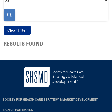
per
page
RESULTS FOUND
SOCIETY FOR HEALTH CARE STRATEGY & MARKET DEVELOPMENT
SIGN UP FOR EMAILS