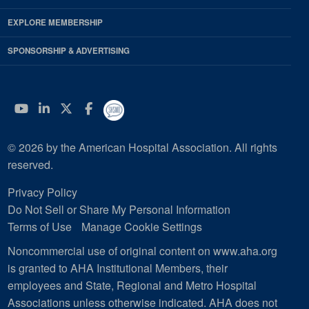
EXPLORE MEMBERSHIP
SPONSORSHIP & ADVERTISING
YouTube
Linkedin
Twitter
Facebook
© 2026 by the American Hospital Association. All rights
reserved.
Privacy Policy
Do Not Sell or Share My Personal Information
Terms of Use
Manage Cookie Settings
Noncommercial use of original content on www.aha.org
is granted to AHA Institutional Members, their
employees and State, Regional and Metro Hospital
Associations unless otherwise indicated. AHA does not