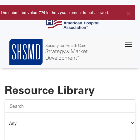
Skip
to
×
The submitted value
728
in the
Type
element is not allowed.
main
Error
content
message
Resource Library
Search
Authored
on
Items