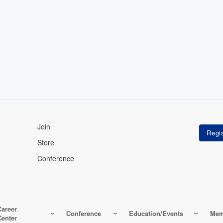
Join
Store
Conference
Career
Conference
Education/Events
Mem
Center