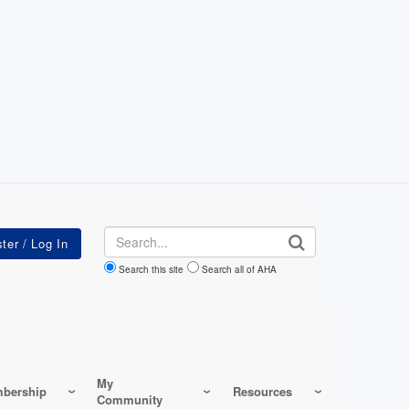
Search
Search this site
Search all of AHA
My
bership
Resources
Community