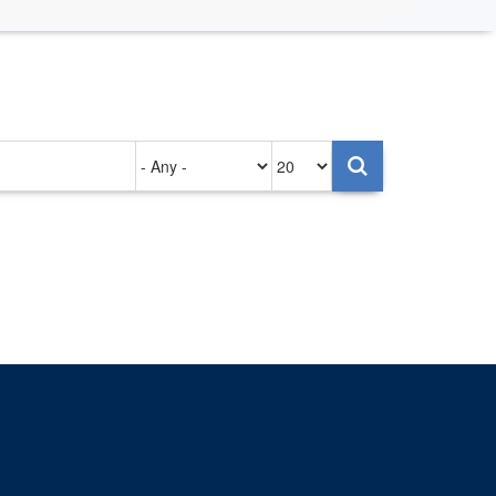
Authored
Items
on
per
page