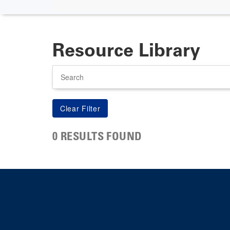
Resource Library
Search
0 RESULTS FOUND