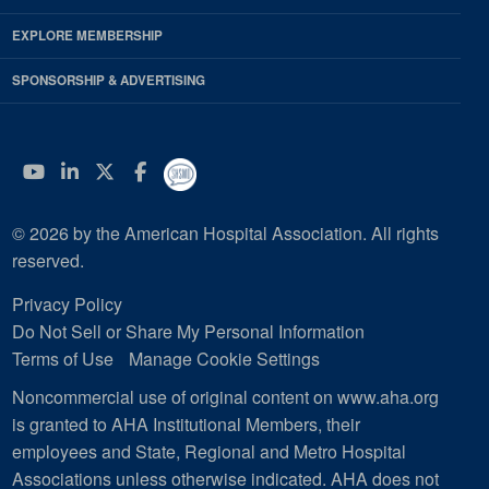
EXPLORE MEMBERSHIP
SPONSORSHIP & ADVERTISING
YouTube
Linkedin
Twitter
Facebook
© 2026 by the American Hospital Association. All rights
reserved.
Privacy Policy
Do Not Sell or Share My Personal Information
Terms of Use
Manage Cookie Settings
Noncommercial use of original content on www.aha.org
is granted to AHA Institutional Members, their
employees and State, Regional and Metro Hospital
Associations unless otherwise indicated. AHA does not