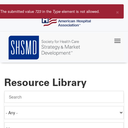
Skip
to
×
The submitted value
723
in the
Type
element is not allowed.
main
Error
content
message
Resource Library
Search
Authored
on
Items