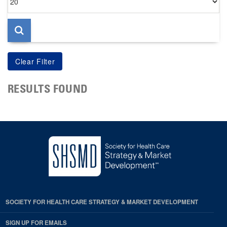
per
page
RESULTS FOUND
SOCIETY FOR HEALTH CARE STRATEGY & MARKET DEVELOPMENT
SIGN UP FOR EMAILS