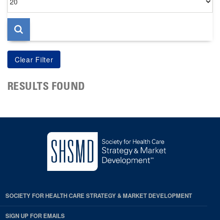
per
page
RESULTS FOUND
SOCIETY FOR HEALTH CARE STRATEGY & MARKET DEVELOPMENT
SIGN UP FOR EMAILS