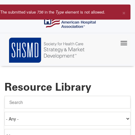
Skip
to
×
The submitted value
736
in the
Type
element is not allowed.
main
Error
content
message
Resource Library
Search
Authored
on
Items