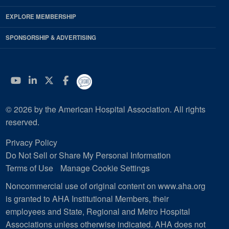
EXPLORE MEMBERSHIP
SPONSORSHIP & ADVERTISING
YouTube
Linkedin
Twitter
Facebook
© 2026 by the American Hospital Association. All rights
reserved.
Privacy Policy
Do Not Sell or Share My Personal Information
Terms of Use
Manage Cookie Settings
Noncommercial use of original content on www.aha.org
is granted to AHA Institutional Members, their
employees and State, Regional and Metro Hospital
Associations unless otherwise indicated. AHA does not