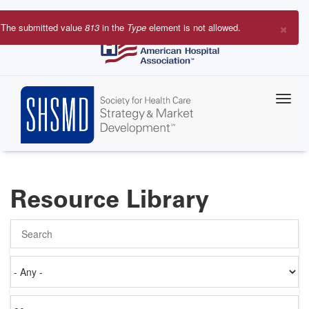
Skip
to
×
The submitted value
813
in the
Type
element is not allowed.
main
Error
content
message
Resource Library
Search
Authored
on
Items