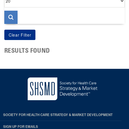
per
page
RESULTS FOUND
SOCIETY FOR HEALTH CARE STRATEGY & MARKET DEVELOPMENT
SIGN UP FOR EMAILS