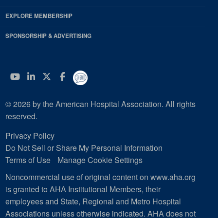
EXPLORE MEMBERSHIP
SPONSORSHIP & ADVERTISING
YouTube
Linkedin
Twitter
Facebook
© 2026 by the American Hospital Association. All rights
reserved.
Privacy Policy
Do Not Sell or Share My Personal Information
Terms of Use
Manage Cookie Settings
Noncommercial use of original content on www.aha.org
is granted to AHA Institutional Members, their
employees and State, Regional and Metro Hospital
Associations unless otherwise indicated. AHA does not