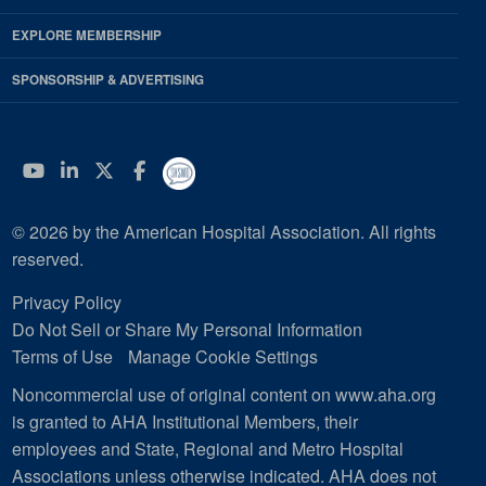
EXPLORE MEMBERSHIP
SPONSORSHIP & ADVERTISING
YouTube
Linkedin
Twitter
Facebook
© 2026 by the American Hospital Association. All rights
reserved.
Privacy Policy
Do Not Sell or Share My Personal Information
Terms of Use
Manage Cookie Settings
Noncommercial use of original content on www.aha.org
is granted to AHA Institutional Members, their
employees and State, Regional and Metro Hospital
Associations unless otherwise indicated. AHA does not