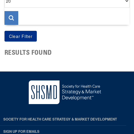
per
page
RESULTS FOUND
SOCIETY FOR HEALTH CARE STRATEGY & MARKET DEVELOPMENT
SIGN UP FOR EMAILS