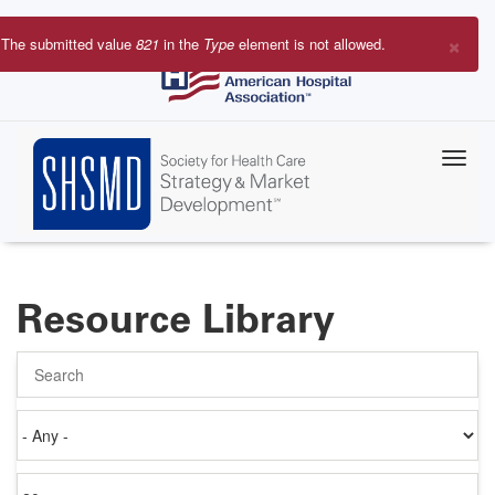
Skip
to
×
The submitted value
821
in the
Type
element is not allowed.
main
Error
content
message
Resource Library
Search
Authored
on
Items