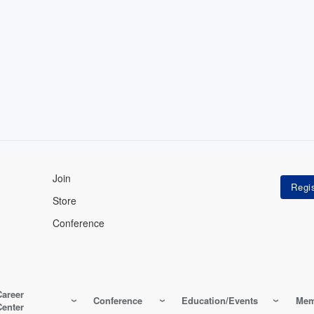
Join
Store
Conference
Career
Conference
Education/Events
Mem
Center