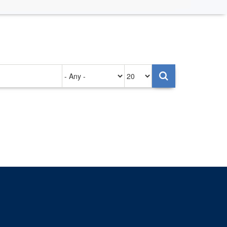
Authored
Items
on
per
page