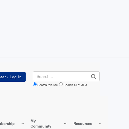
Search
Search this site
Search all of AHA
My
bership
Resources
Community