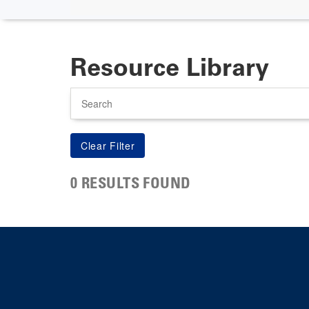
Resource Library
Search
0 RESULTS FOUND