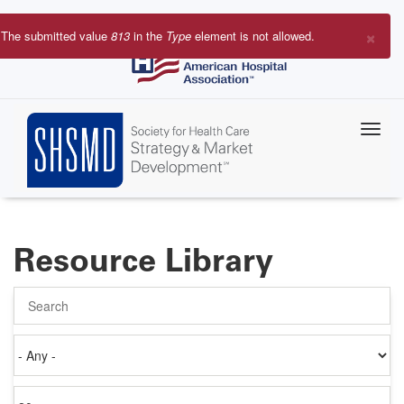
Skip
to
×
The submitted value
813
in the
Type
element is not allowed.
main
Error
content
message
Resource Library
Search
Authored
on
Items