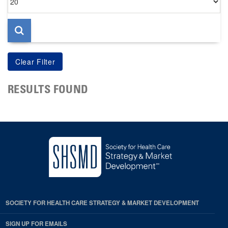
per
page
RESULTS FOUND
SOCIETY FOR HEALTH CARE STRATEGY & MARKET DEVELOPMENT
SIGN UP FOR EMAILS