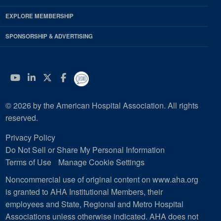
EXPLORE MEMBERSHIP
SPONSORSHIP & ADVERTISING
YouTube
Linkedin
Twitter
Facebook
© 2026 by the American Hospital Association. All rights
reserved.
Privacy Policy
Do Not Sell or Share My Personal Information
Terms of Use
Manage Cookie Settings
Noncommercial use of original content on www.aha.org
is granted to AHA Institutional Members, their
employees and State, Regional and Metro Hospital
Associations unless otherwise indicated. AHA does not