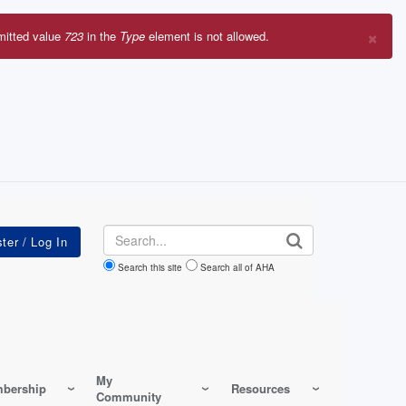
×
mitted value
723
in the
Type
element is not allowed.
r
sage
Search
Search this site
Search all of AHA
My
bership
Resources
Community