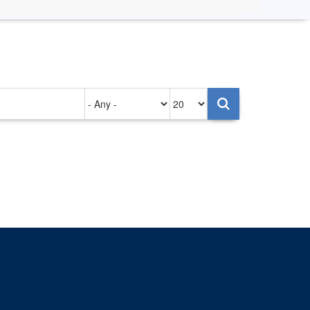
Authored
Items
on
per
page