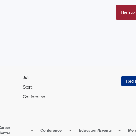
The sub
Erro
mes
Join
Store
Conference
Career
Conference
Education/Events
Mem
Center