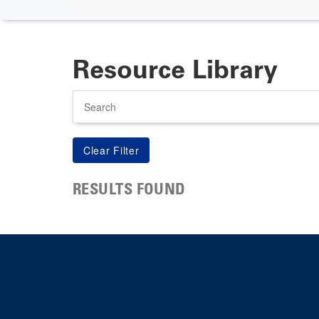
Resource Library
Search
RESULTS FOUND