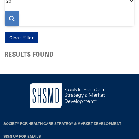
per
page
RESULTS FOUND
SOCIETY FOR HEALTH CARE STRATEGY & MARKET DEVELOPMENT
SIGN UP FOR EMAILS