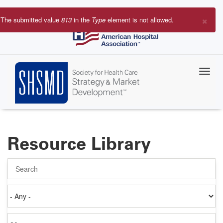
Skip
to
×
The submitted value
813
in the
Type
element is not allowed.
main
Error
content
message
Resource Library
Search
Authored
on
Items