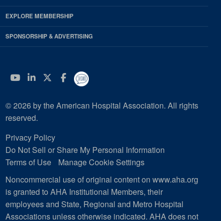
EXPLORE MEMBERSHIP
SPONSORSHIP & ADVERTISING
YouTube
Linkedin
Twitter
Facebook
© 2026 by the American Hospital Association. All rights
reserved.
Privacy Policy
Do Not Sell or Share My Personal Information
Terms of Use
Manage Cookie Settings
Noncommercial use of original content on www.aha.org
is granted to AHA Institutional Members, their
employees and State, Regional and Metro Hospital
Associations unless otherwise indicated. AHA does not