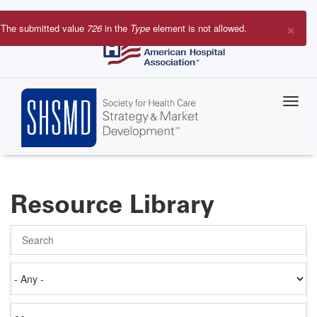
Skip
to
×
The submitted value
726
in the
Type
element is not allowed.
main
Error
content
message
Resource Library
Search
Authored
on
Items