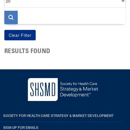
per
page
RESULTS FOUND
SOCIETY FOR HEALTH CARE STRATEGY & MARKET DEVELOPMENT
SIGN UP FOR EMAILS