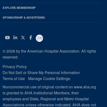
EXPLORE MEMBERSHIP
SPONSORSHIP & ADVERTISING
YouTube
Linkedin
Twitter
Facebook
© 2026 by the American Hospital Association. All rights
reserved.
Privacy Policy
Do Not Sell or Share My Personal Information
Terms of Use
Manage Cookie Settings
Noncommercial use of original content on www.aha.org
is granted to AHA Institutional Members, their
employees and State, Regional and Metro Hospital
Associations unless otherwise indicated. AHA does not