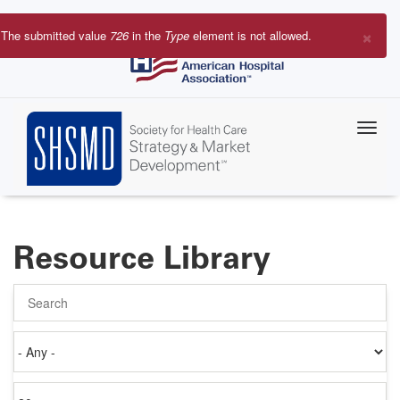
Skip
to
×
The submitted value
726
in the
Type
element is not allowed.
main
Error
content
message
Resource Library
Search
Authored
on
Items