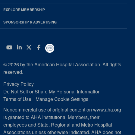
EXPLORE MEMBERSHIP
SPONSORSHIP & ADVERTISING
YouTube
Linkedin
Twitter
Facebook
© 2026 by the American Hospital Association. All rights
reserved.
Privacy Policy
Do Not Sell or Share My Personal Information
Terms of Use
Manage Cookie Settings
Noncommercial use of original content on www.aha.org
is granted to AHA Institutional Members, their
employees and State, Regional and Metro Hospital
Associations unless otherwise indicated. AHA does not