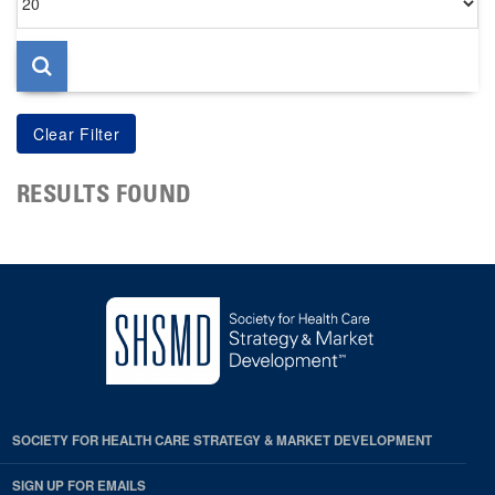
per
page
RESULTS FOUND
SOCIETY FOR HEALTH CARE STRATEGY & MARKET DEVELOPMENT
SIGN UP FOR EMAILS