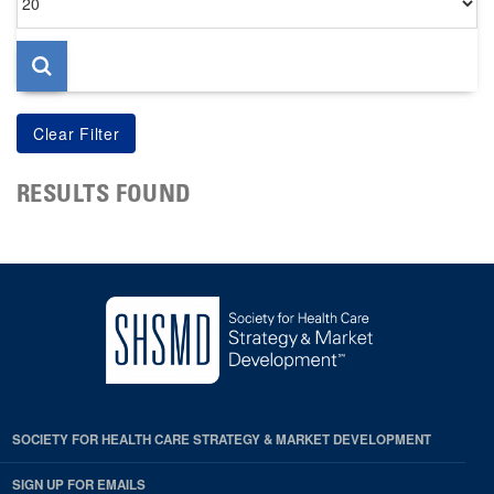
per
page
RESULTS FOUND
SOCIETY FOR HEALTH CARE STRATEGY & MARKET DEVELOPMENT
SIGN UP FOR EMAILS