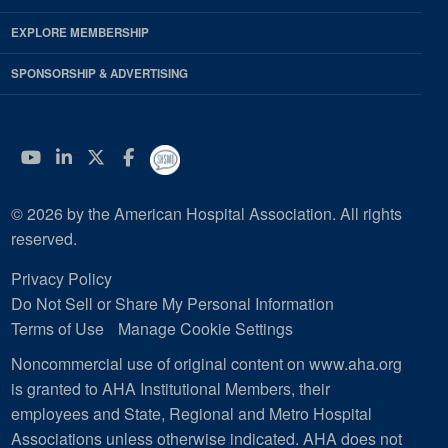
EXPLORE MEMBERSHIP
SPONSORSHIP & ADVERTISING
YouTube
Linkedin
Twitter
Facebook
© 2026 by the American Hospital Association. All rights
reserved.
Privacy Policy
Do Not Sell or Share My Personal Information
Terms of Use
Manage Cookie Settings
Noncommercial use of original content on www.aha.org
is granted to AHA Institutional Members, their
employees and State, Regional and Metro Hospital
Associations unless otherwise indicated. AHA does not