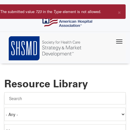
Skip
to
×
The submitted value
723
in the
Type
element is not allowed.
main
Error
content
message
Resource Library
Search
Authored
on
Items