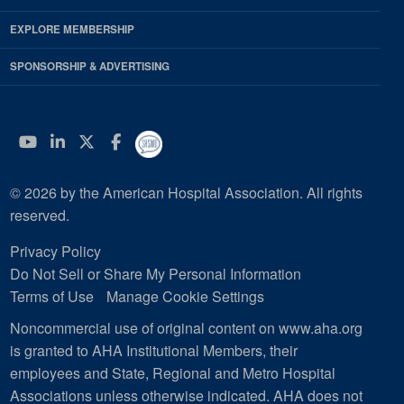
EXPLORE MEMBERSHIP
SPONSORSHIP & ADVERTISING
YouTube
Linkedin
Twitter
Facebook
© 2026 by the American Hospital Association. All rights
reserved.
Privacy Policy
Do Not Sell or Share My Personal Information
Terms of Use
Manage Cookie Settings
Noncommercial use of original content on www.aha.org
is granted to AHA Institutional Members, their
employees and State, Regional and Metro Hospital
Associations unless otherwise indicated. AHA does not