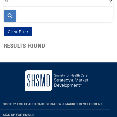
per
page
RESULTS FOUND
SOCIETY FOR HEALTH CARE STRATEGY & MARKET DEVELOPMENT
SIGN UP FOR EMAILS