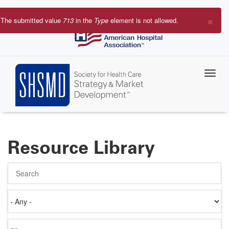
Skip
to
×
The submitted value
713
in the
Type
element is not allowed.
main
Error
content
message
Resource Library
Search
Authored
on
Items