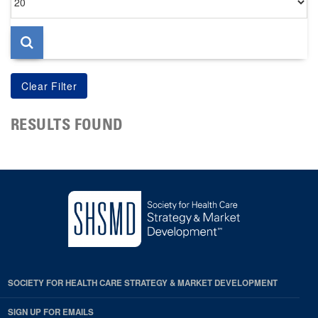
per
page
RESULTS FOUND
SOCIETY FOR HEALTH CARE STRATEGY & MARKET DEVELOPMENT
SIGN UP FOR EMAILS