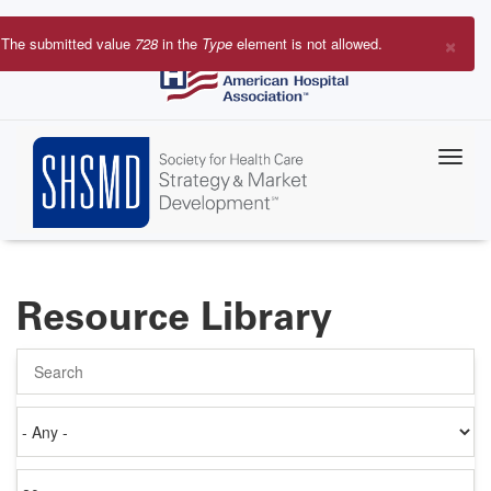
Skip
to
×
The submitted value
728
in the
Type
element is not allowed.
main
Error
content
message
Resource Library
Search
Authored
on
Items