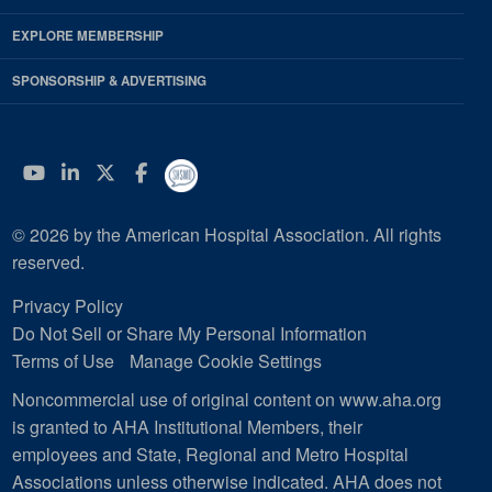
EXPLORE MEMBERSHIP
SPONSORSHIP & ADVERTISING
YouTube
Linkedin
Twitter
Facebook
© 2026 by the American Hospital Association. All rights
reserved.
Privacy Policy
Do Not Sell or Share My Personal Information
Terms of Use
Manage Cookie Settings
Noncommercial use of original content on www.aha.org
is granted to AHA Institutional Members, their
employees and State, Regional and Metro Hospital
Associations unless otherwise indicated. AHA does not