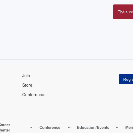
The sub
Erro
mes
Join
Store
Conference
Career
Conference
Education/Events
Mem
Center