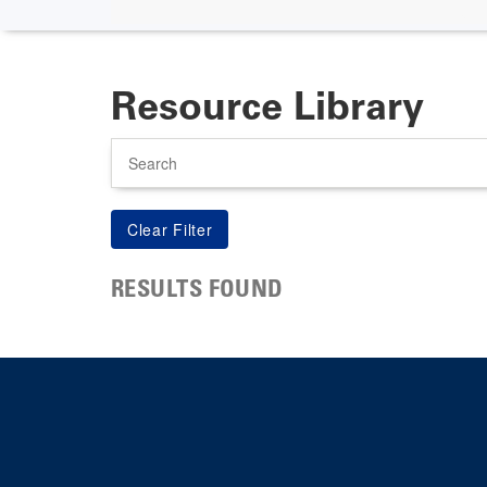
Resource Library
Search
RESULTS FOUND