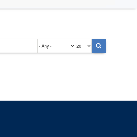
Authored
Items
on
per
page