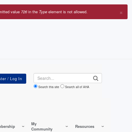
×
mitted value
726
in the
Type
element is not allowed.
r
sage
Search
Search this site
Search all of AHA
My
bership
Resources
Community