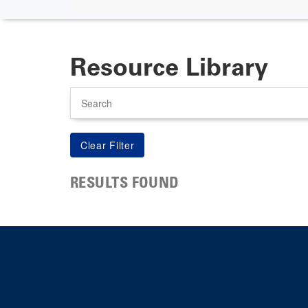
Resource Library
Search
RESULTS FOUND