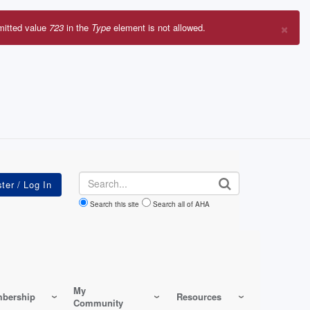
×
mitted value
723
in the
Type
element is not allowed.
r
sage
Search
Search this site
Search all of AHA
My
bership
Resources
Community