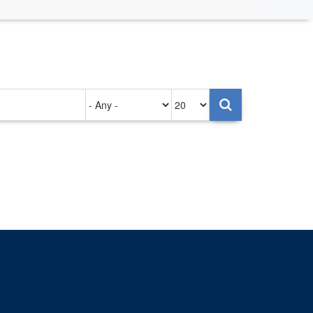
Authored
Items
on
per
page