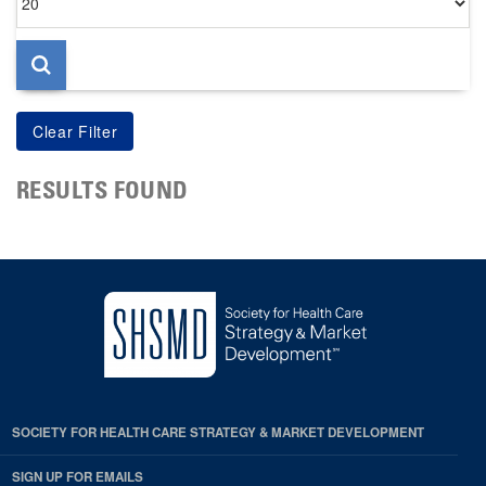
per
page
RESULTS FOUND
SOCIETY FOR HEALTH CARE STRATEGY & MARKET DEVELOPMENT
SIGN UP FOR EMAILS