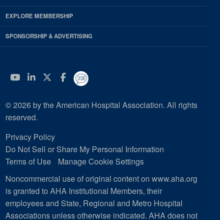
EXPLORE MEMBERSHIP
SPONSORSHIP & ADVERTISING
YouTube
Linkedin
Twitter
Facebook
© 2026 by the American Hospital Association. All rights
reserved.
Privacy Policy
Do Not Sell or Share My Personal Information
Terms of Use
Manage Cookie Settings
Noncommercial use of original content on www.aha.org
is granted to AHA Institutional Members, their
employees and State, Regional and Metro Hospital
Associations unless otherwise indicated. AHA does not