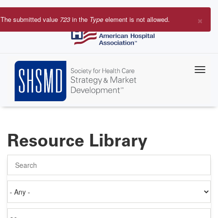
Skip
to
×
The submitted value
723
in the
Type
element is not allowed.
main
Error
content
message
Resource Library
Search
Authored
on
Items