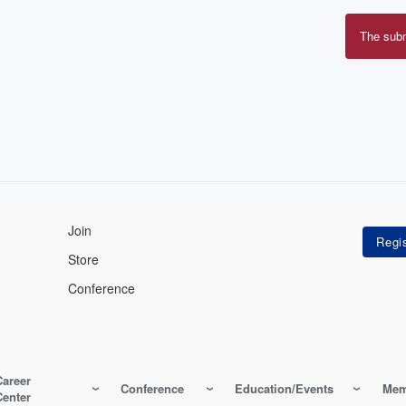
The sub
Erro
mes
Join
Store
Conference
Career
Conference
Education/Events
Mem
Center