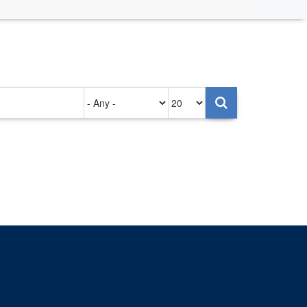
Authored
Items
on
per
page