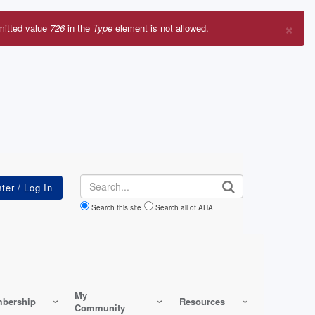
×
mitted value
726
in the
Type
element is not allowed.
r
sage
Search
Search this site
Search all of AHA
My
bership
Resources
Community