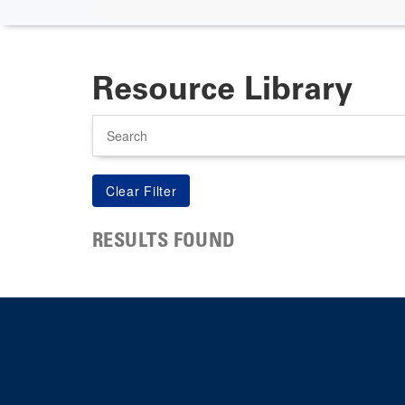
Resource Library
Search
RESULTS FOUND