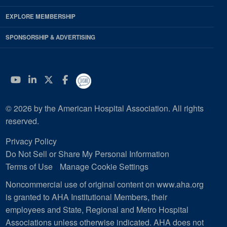
EXPLORE MEMBERSHIP
SPONSORSHIP & ADVERTISING
YouTube
Linkedin
Twitter
Facebook
© 2026 by the American Hospital Association. All rights
reserved.
Privacy Policy
Do Not Sell or Share My Personal Information
Terms of Use
Manage Cookie Settings
Noncommercial use of original content on www.aha.org
is granted to AHA Institutional Members, their
employees and State, Regional and Metro Hospital
Associations unless otherwise indicated. AHA does not