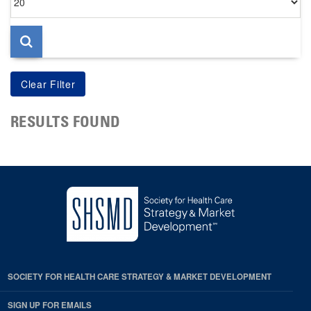
per
page
RESULTS FOUND
SOCIETY FOR HEALTH CARE STRATEGY & MARKET DEVELOPMENT
SIGN UP FOR EMAILS