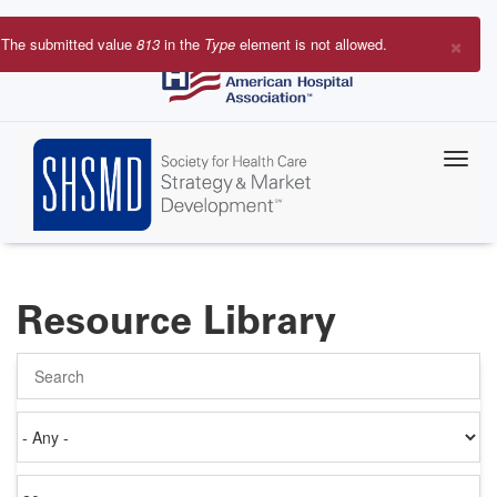
Skip
to
×
The submitted value
813
in the
Type
element is not allowed.
main
Error
content
message
Resource Library
Search
Authored
on
Items