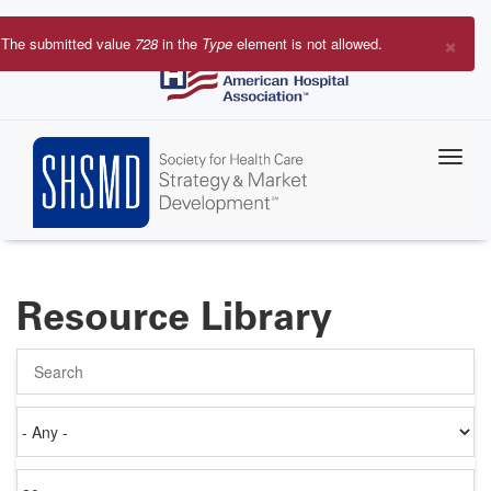
Skip
to
×
The submitted value
728
in the
Type
element is not allowed.
main
Error
content
message
Resource Library
Search
Authored
on
Items