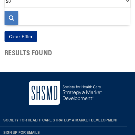
per
page
RESULTS FOUND
SOCIETY FOR HEALTH CARE STRATEGY & MARKET DEVELOPMENT
SIGN UP FOR EMAILS