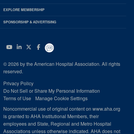
EXPLORE MEMBERSHIP
SPONSORSHIP & ADVERTISING
YouTube
Linkedin
Twitter
Facebook
© 2026 by the American Hospital Association. All rights
reserved.
Privacy Policy
Do Not Sell or Share My Personal Information
Terms of Use
Manage Cookie Settings
Noncommercial use of original content on www.aha.org
is granted to AHA Institutional Members, their
employees and State, Regional and Metro Hospital
Associations unless otherwise indicated. AHA does not