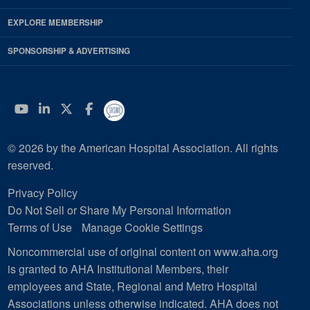
EXPLORE MEMBERSHIP
SPONSORSHIP & ADVERTISING
YouTube
Linkedin
Twitter
Facebook
© 2026 by the American Hospital Association. All rights
reserved.
Privacy Policy
Do Not Sell or Share My Personal Information
Terms of Use
Manage Cookie Settings
Noncommercial use of original content on www.aha.org
is granted to AHA Institutional Members, their
employees and State, Regional and Metro Hospital
Associations unless otherwise indicated. AHA does not