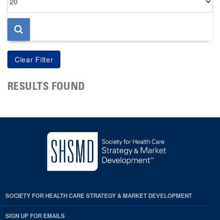
per
page
RESULTS FOUND
SOCIETY FOR HEALTH CARE STRATEGY & MARKET DEVELOPMENT
SIGN UP FOR EMAILS