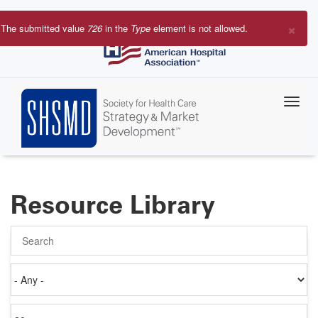
Skip
to
×
The submitted value
726
in the
Type
element is not allowed.
main
Error
content
message
Resource Library
Search
Authored
on
Items