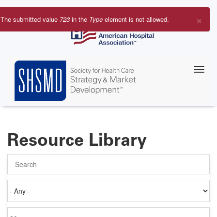
Skip
to
×
The submitted value
723
in the
Type
element is not allowed.
main
Error
content
message
Resource Library
Search
Authored
on
Items