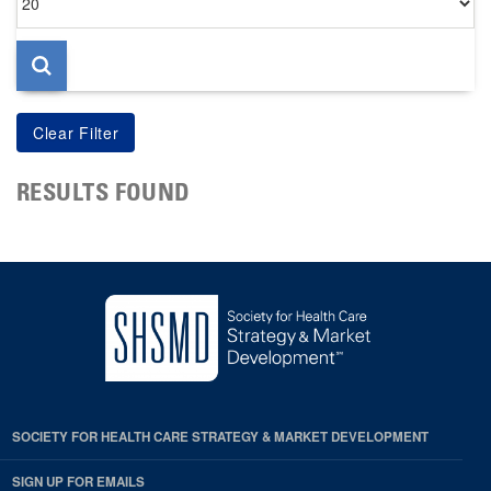
per
page
RESULTS FOUND
SOCIETY FOR HEALTH CARE STRATEGY & MARKET DEVELOPMENT
SIGN UP FOR EMAILS