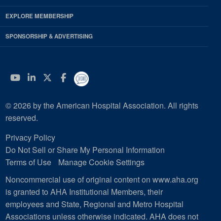
EXPLORE MEMBERSHIP
SPONSORSHIP & ADVERTISING
YouTube
Linkedin
Twitter
Facebook
© 2026 by the American Hospital Association. All rights
reserved.
Privacy Policy
Do Not Sell or Share My Personal Information
Terms of Use
Manage Cookie Settings
Noncommercial use of original content on www.aha.org
is granted to AHA Institutional Members, their
employees and State, Regional and Metro Hospital
Associations unless otherwise indicated. AHA does not