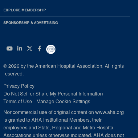
EXPLORE MEMBERSHIP
SPONSORSHIP & ADVERTISING
YouTube
Linkedin
Twitter
Facebook
© 2026 by the American Hospital Association. All rights
reserved.
Privacy Policy
Do Not Sell or Share My Personal Information
Terms of Use
Manage Cookie Settings
Noncommercial use of original content on www.aha.org
is granted to AHA Institutional Members, their
employees and State, Regional and Metro Hospital
Associations unless otherwise indicated. AHA does not