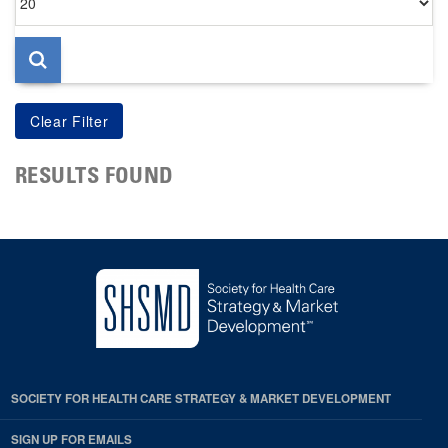
per
page
RESULTS FOUND
SOCIETY FOR HEALTH CARE STRATEGY & MARKET DEVELOPMENT
SIGN UP FOR EMAILS