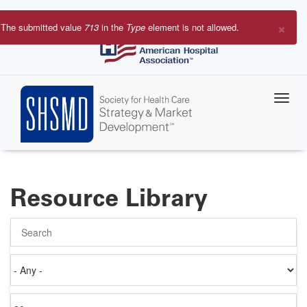
Skip
to
×
The submitted value
713
in the
Type
element is not allowed.
main
Error
content
message
Resource Library
Search
Authored
on
Items