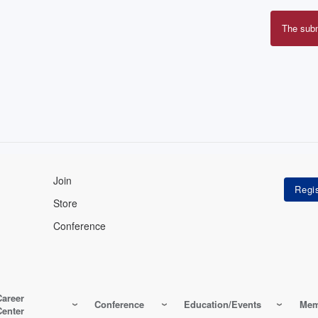
The sub
Erro
mes
Join
Store
Conference
Career
Conference
Education/Events
Mem
Center