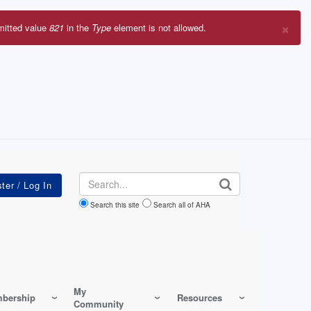
×
mitted value
821
in the
Type
element is not allowed.
r
sage
Search
Search this site
Search all of AHA
My
bership
Resources
Community