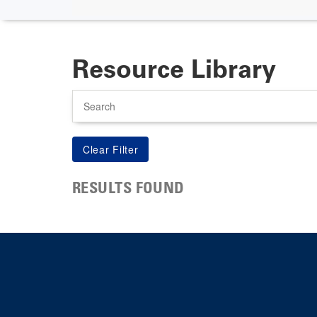
Resource Library
Search
RESULTS FOUND