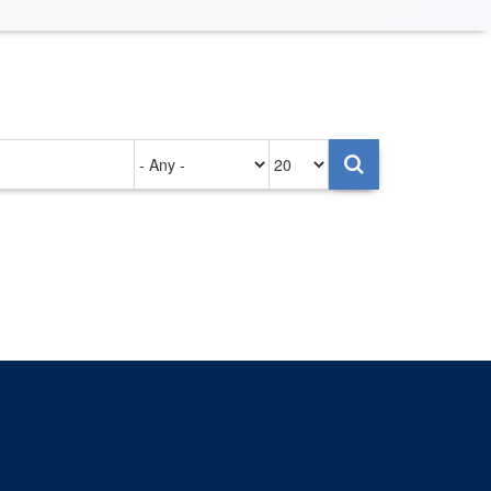
Authored
Items
on
per
page