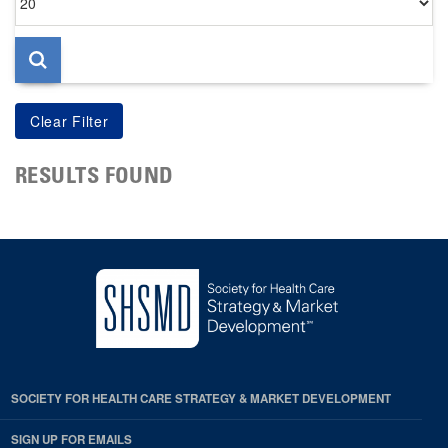
per
page
RESULTS FOUND
SOCIETY FOR HEALTH CARE STRATEGY & MARKET DEVELOPMENT
SIGN UP FOR EMAILS