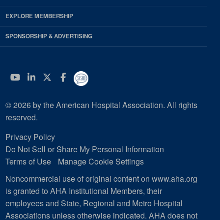
EXPLORE MEMBERSHIP
SPONSORSHIP & ADVERTISING
YouTube
Linkedin
Twitter
Facebook
© 2026 by the American Hospital Association. All rights
reserved.
Privacy Policy
Do Not Sell or Share My Personal Information
Terms of Use
Manage Cookie Settings
Noncommercial use of original content on www.aha.org
is granted to AHA Institutional Members, their
employees and State, Regional and Metro Hospital
Associations unless otherwise indicated. AHA does not