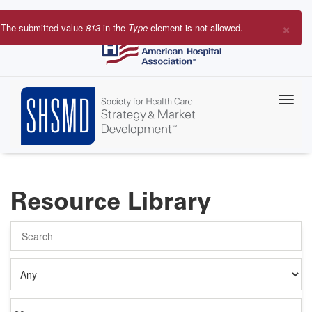
Skip
to
×
The submitted value
813
in the
Type
element is not allowed.
main
Error
content
message
Resource Library
Search
Authored
on
Items