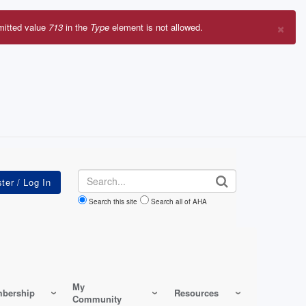
×
mitted value
713
in the
Type
element is not allowed.
r
sage
Search
Search this site
Search all of AHA
My
bership
Resources
Community