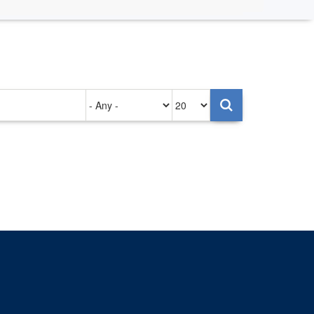
Authored
Items
on
per
page