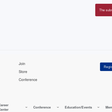
The sub
Erro
mes
Join
Store
Conference
Career
Conference
Education/Events
Mem
Center