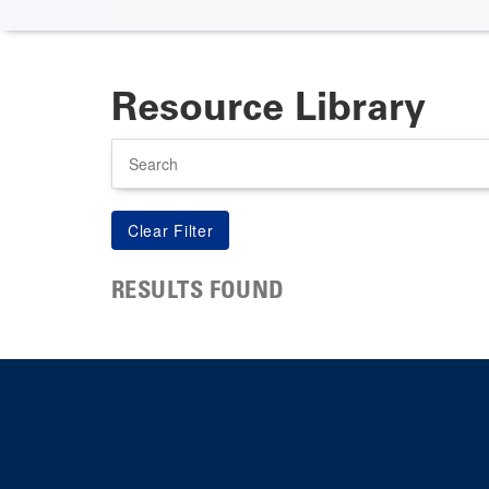
Resource Library
Search
RESULTS FOUND