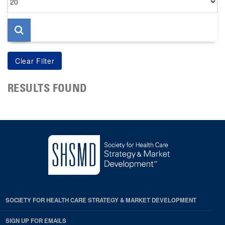
per
page
RESULTS FOUND
SOCIETY FOR HEALTH CARE STRATEGY & MARKET DEVELOPMENT
SIGN UP FOR EMAILS