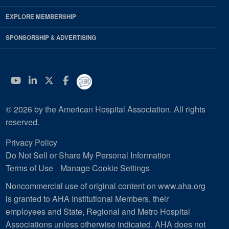
EXPLORE MEMBERSHIP
SPONSORSHIP & ADVERTISING
YouTube
Linkedin
Twitter
Facebook
© 2026 by the American Hospital Association. All rights
reserved.
Privacy Policy
Do Not Sell or Share My Personal Information
Terms of Use
Manage Cookie Settings
Noncommercial use of original content on www.aha.org
is granted to AHA Institutional Members, their
employees and State, Regional and Metro Hospital
Associations unless otherwise indicated. AHA does not