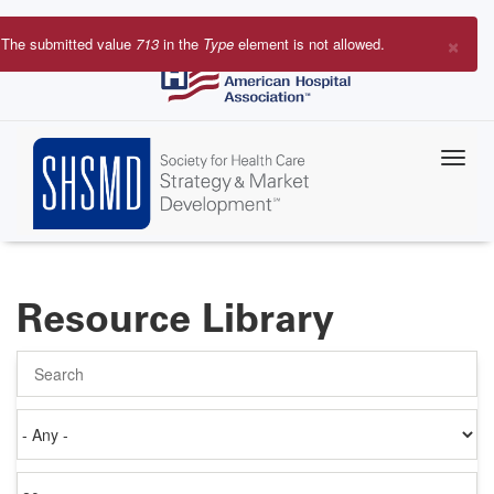
Skip
to
×
The submitted value
713
in the
Type
element is not allowed.
main
Error
content
message
Resource Library
Search
Authored
on
Items