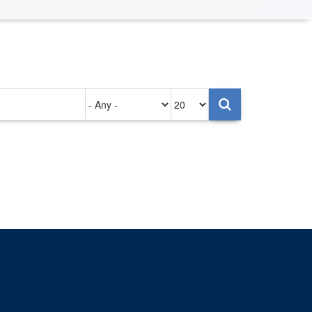
Authored
Items
on
per
page