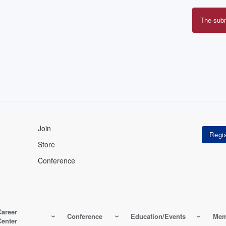
The sub
Erro
mes
Join
Store
Conference
Career
Conference
Education/Events
Mem
Center