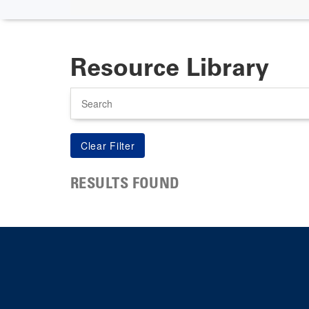
Resource Library
Search
RESULTS FOUND