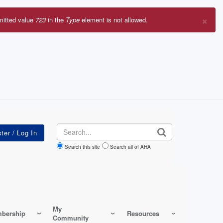
×
mitted value
723
in the
Type
element is not allowed.
r
sage
Search
Search this site
Search all of AHA
My
bership
Resources
Community