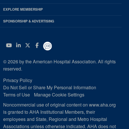
EXPLORE MEMBERSHIP
SPONSORSHIP & ADVERTISING
YouTube
Linkedin
Twitter
Facebook
© 2026 by the American Hospital Association. All rights
reserved.
Privacy Policy
Do Not Sell or Share My Personal Information
Terms of Use
Manage Cookie Settings
Noncommercial use of original content on www.aha.org
is granted to AHA Institutional Members, their
employees and State, Regional and Metro Hospital
Associations unless otherwise indicated. AHA does not