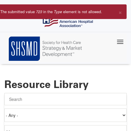
Skip
to
×
The submitted value
723
in the
Type
element is not allowed.
main
Error
content
message
Resource Library
Search
Authored
on
Items