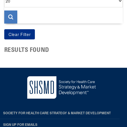
per
page
RESULTS FOUND
SOCIETY FOR HEALTH CARE STRATEGY & MARKET DEVELOPMENT
SIGN UP FOR EMAILS