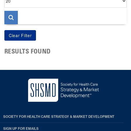
per
page
RESULTS FOUND
SOCIETY FOR HEALTH CARE STRATEGY & MARKET DEVELOPMENT
SIGN UP FOR EMAILS