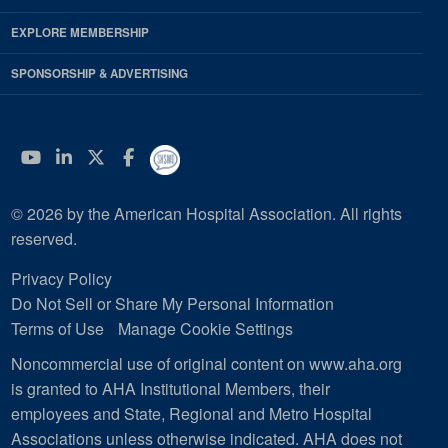
EXPLORE MEMBERSHIP
SPONSORSHIP & ADVERTISING
YouTube
Linkedin
Twitter
Facebook
© 2026 by the American Hospital Association. All rights
reserved.
Privacy Policy
Do Not Sell or Share My Personal Information
Terms of Use
Manage Cookie Settings
Noncommercial use of original content on www.aha.org
is granted to AHA Institutional Members, their
employees and State, Regional and Metro Hospital
Associations unless otherwise indicated. AHA does not