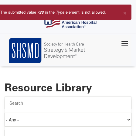
Skip
to
×
The submitted value
728
in the
Type
element is not allowed.
main
Error
content
message
Resource Library
Search
Authored
on
Items