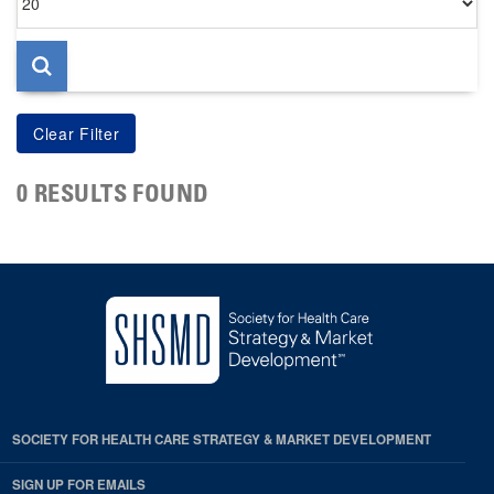
per
page
0 RESULTS FOUND
SOCIETY FOR HEALTH CARE STRATEGY & MARKET DEVELOPMENT
SIGN UP FOR EMAILS