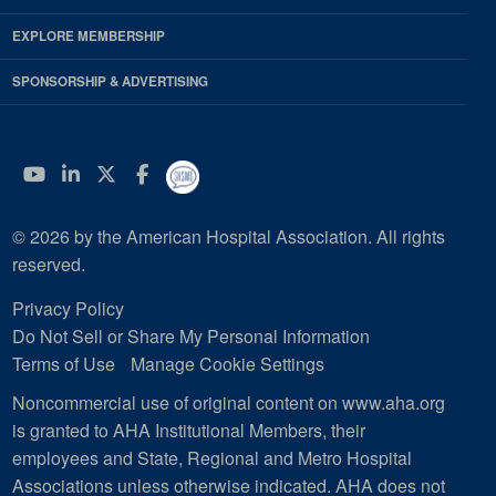
EXPLORE MEMBERSHIP
SPONSORSHIP & ADVERTISING
YouTube
Linkedin
Twitter
Facebook
© 2026 by the American Hospital Association. All rights
reserved.
Privacy Policy
Do Not Sell or Share My Personal Information
Terms of Use
Manage Cookie Settings
Noncommercial use of original content on www.aha.org
is granted to AHA Institutional Members, their
employees and State, Regional and Metro Hospital
Associations unless otherwise indicated. AHA does not