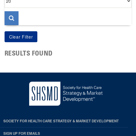
per
page
RESULTS FOUND
SOCIETY FOR HEALTH CARE STRATEGY & MARKET DEVELOPMENT
SIGN UP FOR EMAILS