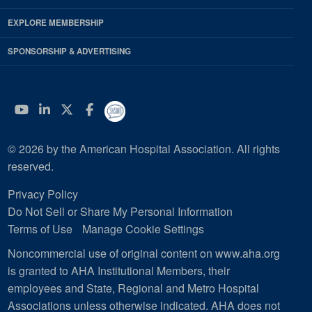
EXPLORE MEMBERSHIP
SPONSORSHIP & ADVERTISING
YouTube
Linkedin
Twitter
Facebook
© 2026 by the American Hospital Association. All rights
reserved.
Privacy Policy
Do Not Sell or Share My Personal Information
Terms of Use
Manage Cookie Settings
Noncommercial use of original content on www.aha.org
is granted to AHA Institutional Members, their
employees and State, Regional and Metro Hospital
Associations unless otherwise indicated. AHA does not