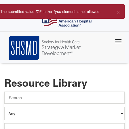
Skip
to
×
The submitted value
726
in the
Type
element is not allowed.
main
Error
content
message
Resource Library
Search
Authored
on
Items