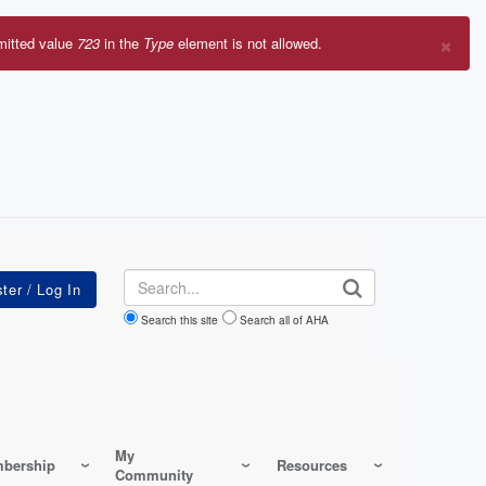
×
mitted value
723
in the
Type
element is not allowed.
r
sage
Search
Search this site
Search all of AHA
My
bership
Resources
Community