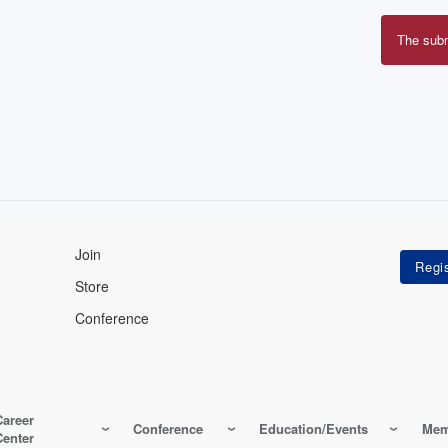
The sub
Erro
mes
Join
Store
Conference
Career
Conference
Education/Events
Mem
Center