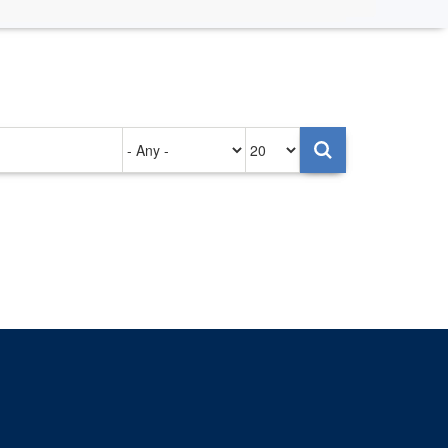
Authored
Items
on
per
page