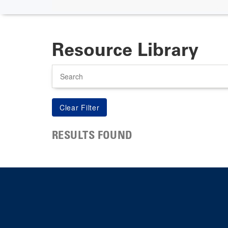
Resource Library
Search
RESULTS FOUND