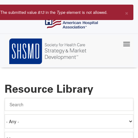
Skip
to
×
The submitted value
813
in the
Type
element is not allowed.
main
Error
content
message
Resource Library
Search
Authored
on
Items