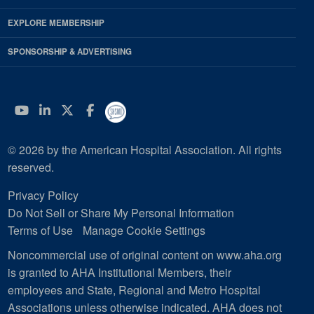
EXPLORE MEMBERSHIP
SPONSORSHIP & ADVERTISING
YouTube
Linkedin
Twitter
Facebook
© 2026 by the American Hospital Association. All rights
reserved.
Privacy Policy
Do Not Sell or Share My Personal Information
Terms of Use
Manage Cookie Settings
Noncommercial use of original content on www.aha.org
is granted to AHA Institutional Members, their
employees and State, Regional and Metro Hospital
Associations unless otherwise indicated. AHA does not