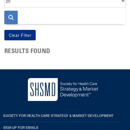
per
page
RESULTS FOUND
SOCIETY FOR HEALTH CARE STRATEGY & MARKET DEVELOPMENT
SIGN UP FOR EMAILS