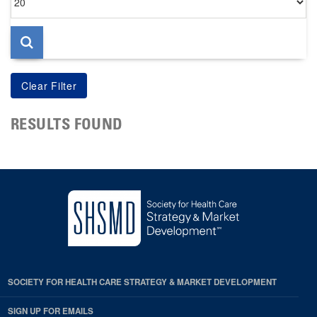
per
page
RESULTS FOUND
SOCIETY FOR HEALTH CARE STRATEGY & MARKET DEVELOPMENT
SIGN UP FOR EMAILS