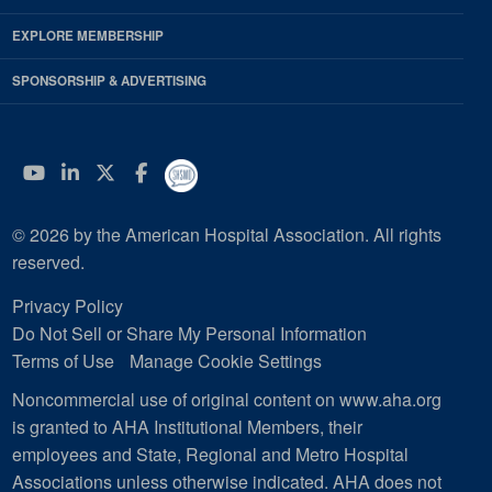
EXPLORE MEMBERSHIP
SPONSORSHIP & ADVERTISING
YouTube
Linkedin
Twitter
Facebook
© 2026 by the American Hospital Association. All rights
reserved.
Privacy Policy
Do Not Sell or Share My Personal Information
Terms of Use
Manage Cookie Settings
Noncommercial use of original content on www.aha.org
is granted to AHA Institutional Members, their
employees and State, Regional and Metro Hospital
Associations unless otherwise indicated. AHA does not