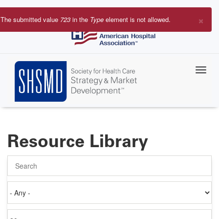
Skip
to
×
The submitted value
723
in the
Type
element is not allowed.
main
Error
content
message
Resource Library
Search
Authored
on
Items