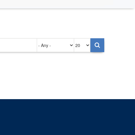
Authored
Items
on
per
page