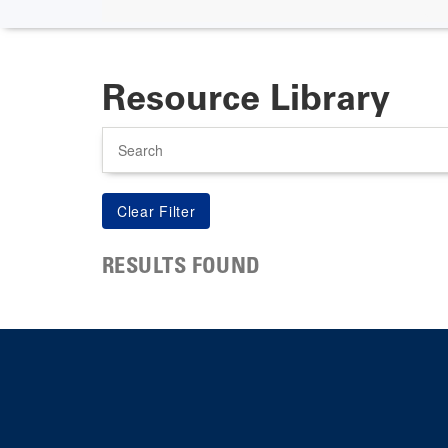
Resource Library
Search
RESULTS FOUND