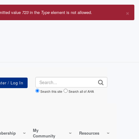
×
mitted value
723
in the
Type
element is not allowed.
r
sage
Search
Search this site
Search all of AHA
My
bership
Resources
Community