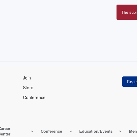
The sub
Erro
mes
Join
Store
Conference
Career
Conference
Education/Events
Mem
Center