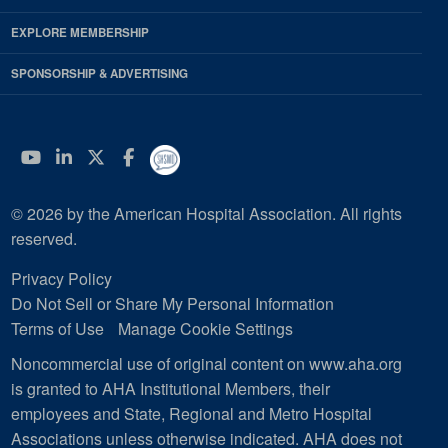
EXPLORE MEMBERSHIP
SPONSORSHIP & ADVERTISING
YouTube
Linkedin
Twitter
Facebook
© 2026 by the American Hospital Association. All rights
reserved.
Privacy Policy
Do Not Sell or Share My Personal Information
Terms of Use
Manage Cookie Settings
Noncommercial use of original content on www.aha.org
is granted to AHA Institutional Members, their
employees and State, Regional and Metro Hospital
Associations unless otherwise indicated. AHA does not