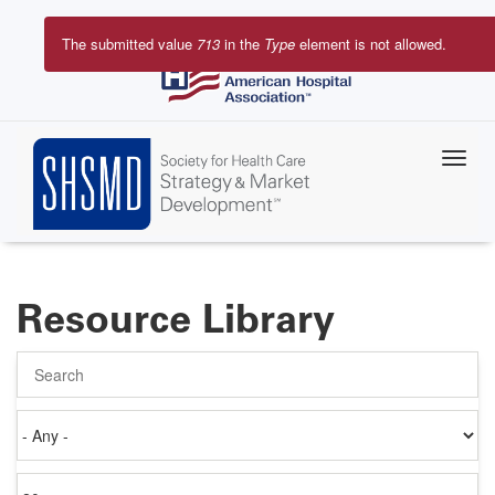
Skip
to
The submitted value
713
in the
Type
element is
main
Error
content
message
Resource Library
Search
Authored
on
Items