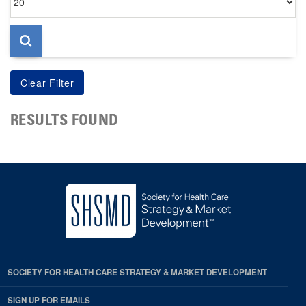
per
page
RESULTS FOUND
SOCIETY FOR HEALTH CARE STRATEGY & MARKET DEVELOPMENT
SIGN UP FOR EMAILS