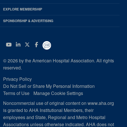
EXPLORE MEMBERSHIP
SPONSORSHIP & ADVERTISING
YouTube
Linkedin
Twitter
Facebook
© 2026 by the American Hospital Association. All rights
reserved.
Privacy Policy
Do Not Sell or Share My Personal Information
Terms of Use
Manage Cookie Settings
Noncommercial use of original content on www.aha.org
is granted to AHA Institutional Members, their
employees and State, Regional and Metro Hospital
Associations unless otherwise indicated. AHA does not