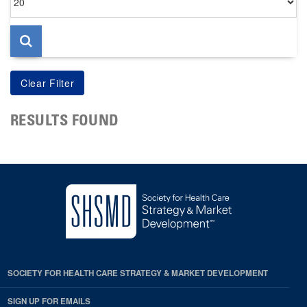
per
page
RESULTS FOUND
SOCIETY FOR HEALTH CARE STRATEGY & MARKET DEVELOPMENT
SIGN UP FOR EMAILS