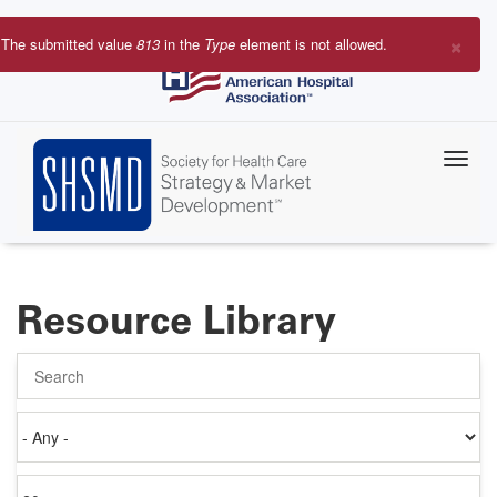
Skip
to
×
The submitted value
813
in the
Type
element is not allowed.
main
Error
content
message
Resource Library
Search
Authored
on
Items