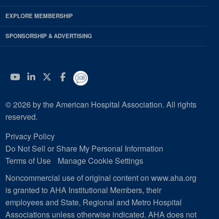
EXPLORE MEMBERSHIP
SPONSORSHIP & ADVERTISING
YouTube
Linkedin
Twitter
Facebook
© 2026 by the American Hospital Association. All rights
reserved.
Privacy Policy
Do Not Sell or Share My Personal Information
Terms of Use
Manage Cookie Settings
Noncommercial use of original content on www.aha.org
is granted to AHA Institutional Members, their
employees and State, Regional and Metro Hospital
Associations unless otherwise indicated. AHA does not