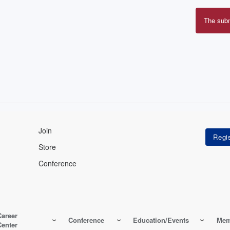
The sub
Erro
mes
Join
Store
Conference
Career
Conference
Education/Events
Mem
Center