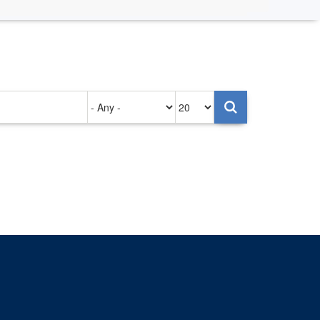
Authored
Items
on
per
page