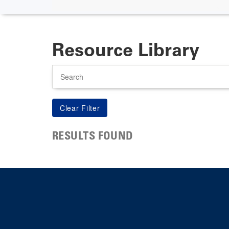
Resource Library
Search
RESULTS FOUND