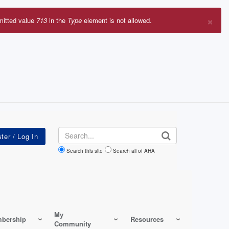
×
mitted value
713
in the
Type
element is not allowed.
r
sage
Search
Search this site
Search all of AHA
My
bership
Resources
Community