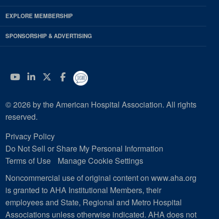
EXPLORE MEMBERSHIP
SPONSORSHIP & ADVERTISING
YouTube
Linkedin
Twitter
Facebook
© 2026 by the American Hospital Association. All rights
reserved.
Privacy Policy
Do Not Sell or Share My Personal Information
Terms of Use
Manage Cookie Settings
Noncommercial use of original content on www.aha.org
is granted to AHA Institutional Members, their
employees and State, Regional and Metro Hospital
Associations unless otherwise indicated. AHA does not