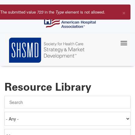
Skip
to
×
The submitted value
723
in the
Type
element is not allowed.
main
Error
content
message
Resource Library
Search
Authored
on
Items