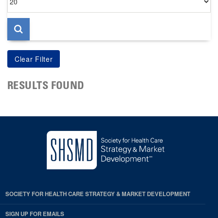
per
page
RESULTS FOUND
SOCIETY FOR HEALTH CARE STRATEGY & MARKET DEVELOPMENT
SIGN UP FOR EMAILS