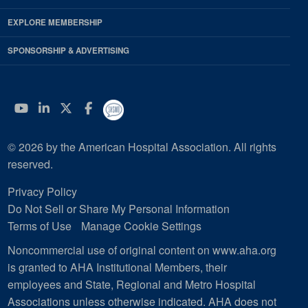
EXPLORE MEMBERSHIP
SPONSORSHIP & ADVERTISING
YouTube
Linkedin
Twitter
Facebook
© 2026 by the American Hospital Association. All rights
reserved.
Privacy Policy
Do Not Sell or Share My Personal Information
Terms of Use
Manage Cookie Settings
Noncommercial use of original content on www.aha.org
is granted to AHA Institutional Members, their
employees and State, Regional and Metro Hospital
Associations unless otherwise indicated. AHA does not