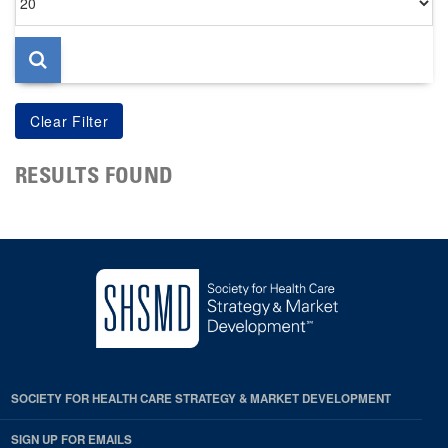
per
page
RESULTS FOUND
SOCIETY FOR HEALTH CARE STRATEGY & MARKET DEVELOPMENT
SIGN UP FOR EMAILS