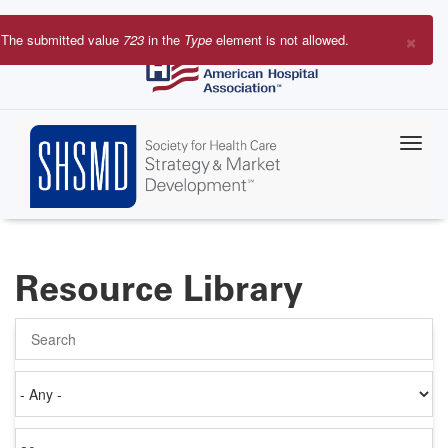
Skip
to
×
The submitted value
723
in the
Type
element is not allowed.
main
Error
content
message
Resource Library
Search
Authored
on
Items