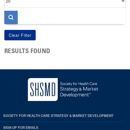
per
page
RESULTS FOUND
SOCIETY FOR HEALTH CARE STRATEGY & MARKET DEVELOPMENT
SIGN UP FOR EMAILS