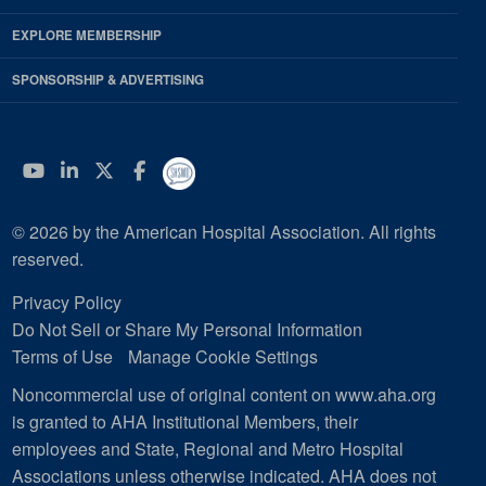
EXPLORE MEMBERSHIP
SPONSORSHIP & ADVERTISING
YouTube
Linkedin
Twitter
Facebook
© 2026 by the American Hospital Association. All rights
reserved.
Privacy Policy
Do Not Sell or Share My Personal Information
Terms of Use
Manage Cookie Settings
Noncommercial use of original content on www.aha.org
is granted to AHA Institutional Members, their
employees and State, Regional and Metro Hospital
Associations unless otherwise indicated. AHA does not