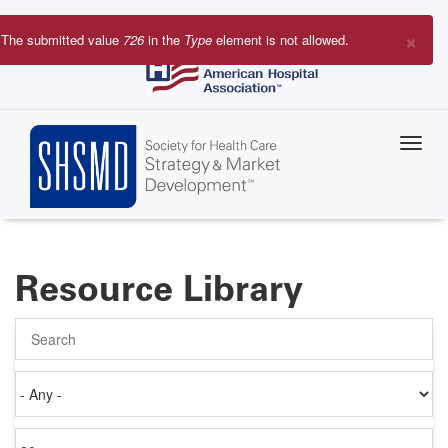
Skip
to
×
The submitted value
726
in the
Type
element is not allowed.
main
Error
content
message
Resource Library
Search
Authored
on
Items