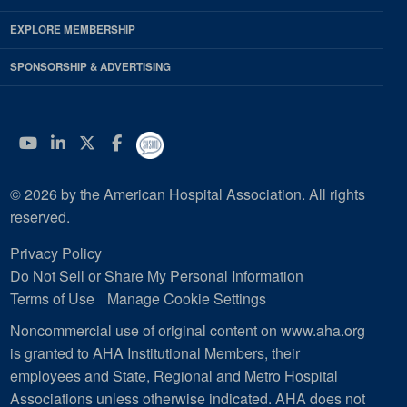
EXPLORE MEMBERSHIP
SPONSORSHIP & ADVERTISING
YouTube
Linkedin
Twitter
Facebook
© 2026 by the American Hospital Association. All rights
reserved.
Privacy Policy
Do Not Sell or Share My Personal Information
Terms of Use
Manage Cookie Settings
Noncommercial use of original content on www.aha.org
is granted to AHA Institutional Members, their
employees and State, Regional and Metro Hospital
Associations unless otherwise indicated. AHA does not