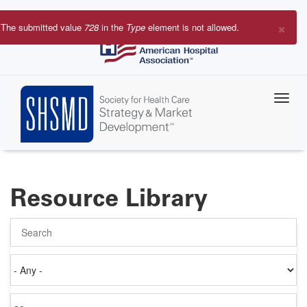
Skip
to
×
The submitted value
728
in the
Type
element is not allowed.
main
Error
content
message
Resource Library
Search
Authored
on
Items