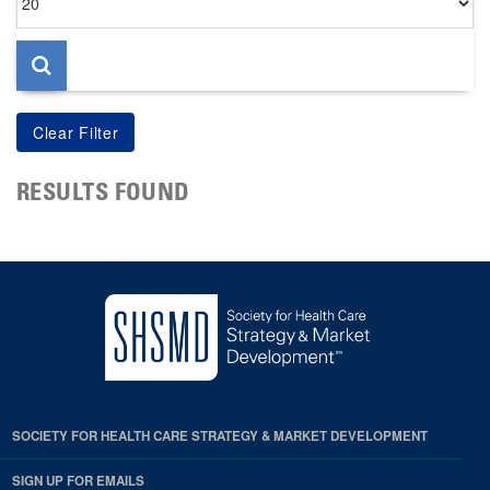
per
page
RESULTS FOUND
SOCIETY FOR HEALTH CARE STRATEGY & MARKET DEVELOPMENT
SIGN UP FOR EMAILS