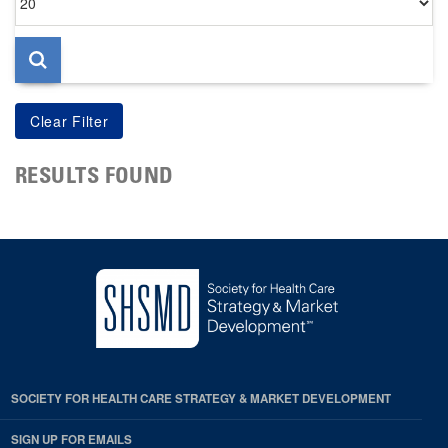
per
page
RESULTS FOUND
SOCIETY FOR HEALTH CARE STRATEGY & MARKET DEVELOPMENT
SIGN UP FOR EMAILS