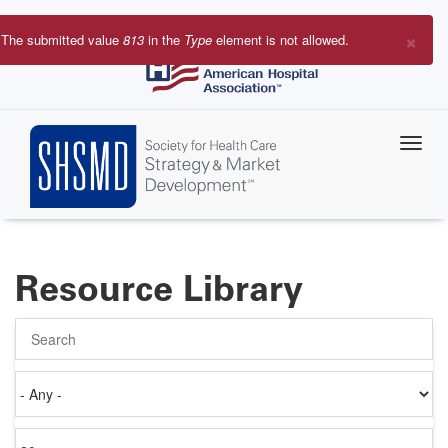
Skip
to
×
The submitted value
813
in the
Type
element is not allowed.
main
Error
content
message
Resource Library
Search
Authored
on
Items