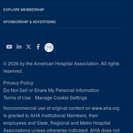
EXPLORE MEMBERSHIP
SPONSORSHIP & ADVERTISING
YouTube
Linkedin
Twitter
Facebook
© 2026 by the American Hospital Association. All rights
reserved.
Privacy Policy
Do Not Sell or Share My Personal Information
Terms of Use
Manage Cookie Settings
Noncommercial use of original content on www.aha.org
is granted to AHA Institutional Members, their
employees and State, Regional and Metro Hospital
Associations unless otherwise indicated. AHA does not